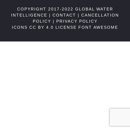
COPYRIGHT 2017-2022 GLOBAL WATER
INTELLIGENCE |
CONTACT
|
CANCELLATION
POLICY
|
PRIVACY POLICY
ICONS CC BY 4.0 LICENSE
FONT AWESOME