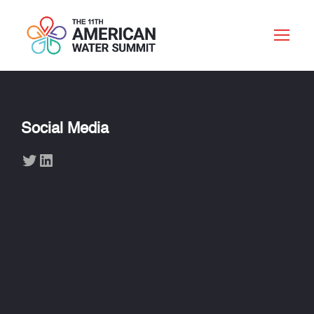
Social Media
Twitter
LinkedIn