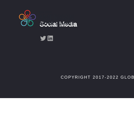
Social Media
Twitter
LinkedIn
COPYRIGHT 2017-2022 GLO