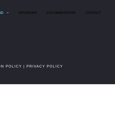
ND
SPONSORS
ACCOMMODATION
CONTACT
ON POLICY
|
PRIVACY POLICY