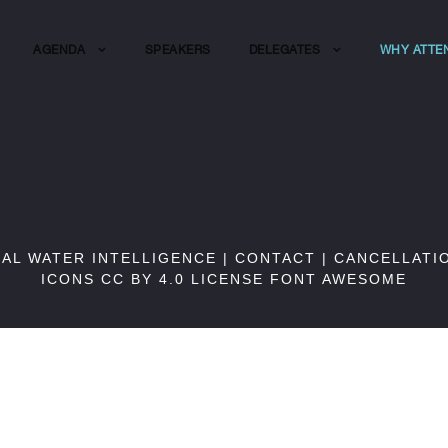
AGENDA
SPEAKERS
DELEGATES
WHY ATTE
BAL WATER INTELLIGENCE |
CONTACT
|
CANCELLATI
ICONS CC BY 4.0 LICENSE
FONT AWESOME