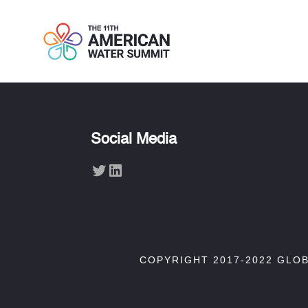
Social Media
Twitter
LinkedIn
COPYRIGHT 2017-2022 GLO