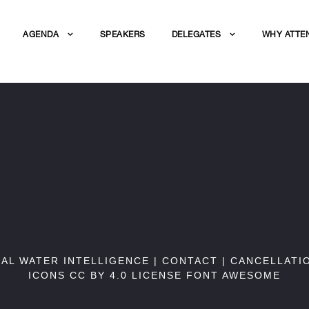
AGENDA
SPEAKERS
DELEGATES
WHY ATTE
BAL WATER INTELLIGENCE |
CONTACT
|
CANCELLATI
ICONS CC BY 4.0 LICENSE
FONT AWESOME