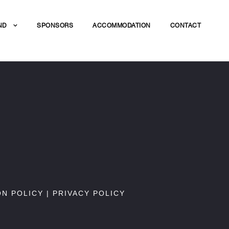
ND
SPONSORS
ACCOMMODATION
CONTACT
ON POLICY
|
PRIVACY POLICY