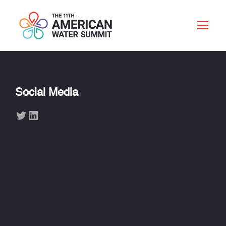
Social Media
Twitter
LinkedIn