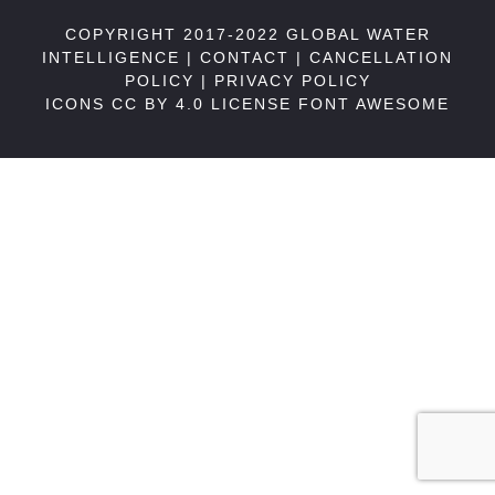
COPYRIGHT 2017-2022 GLOBAL WATER
INTELLIGENCE |
CONTACT
|
CANCELLATION
POLICY
|
PRIVACY POLICY
ICONS CC BY 4.0 LICENSE
FONT AWESOME