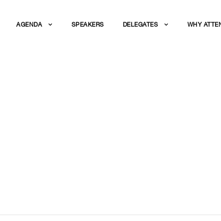
AGENDA
SPEAKERS
DELEGATES
WHY ATTE
 TECHNOLOGIES FO
NG REUSE IN INDU