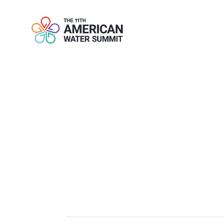
12 CRUCIAL
ACCELERATI