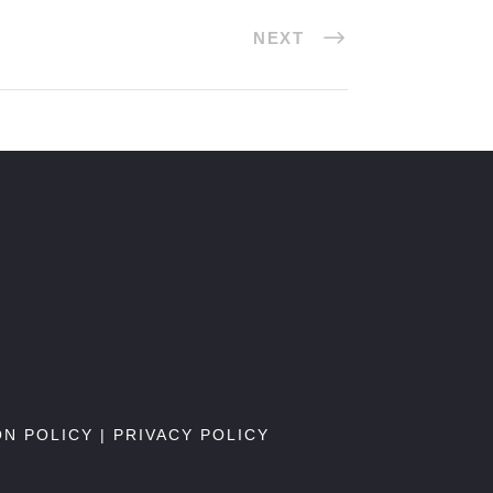
NEXT
ON POLICY
|
PRIVACY POLICY