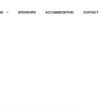
ND
SPONSORS
ACCOMMODATION
CONTACT
R
STRY