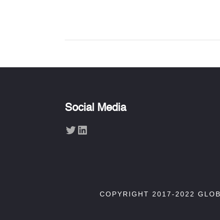
Social Media
Twitter
LinkedIn
COPYRIGHT 2017-2022 GLO