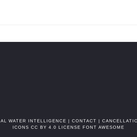
BAL WATER INTELLIGENCE |
CONTACT
|
CANCELLATI
ICONS CC BY 4.0 LICENSE
FONT AWESOME