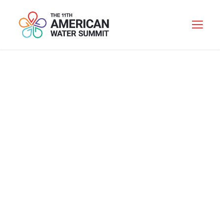
AVERTING A
SUPPLY CHAIN
MELTDOWN