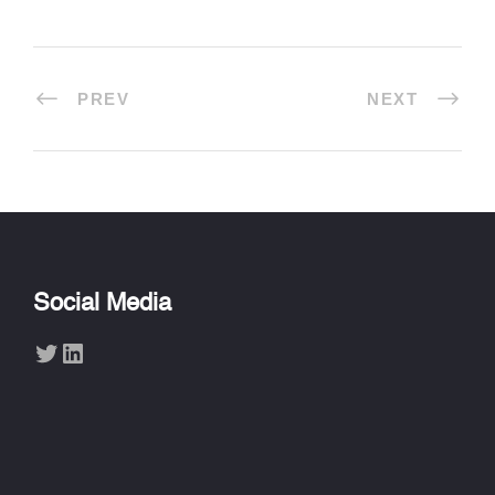
PREV
NEXT
Social Media
Twitter
LinkedIn