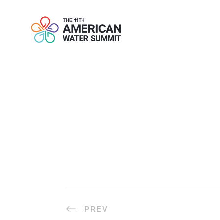
COFFEE BRE
PREV