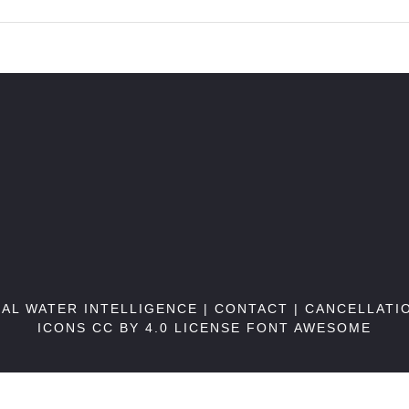
BAL WATER INTELLIGENCE |
CONTACT
|
CANCELLATI
ICONS CC BY 4.0 LICENSE
FONT AWESOME