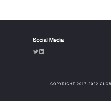
Social Media
Twitter
LinkedIn
COPYRIGHT 2017-2022 GLO