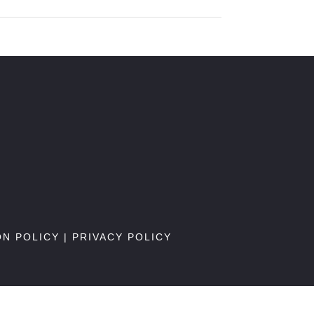
ON POLICY
|
PRIVACY POLICY