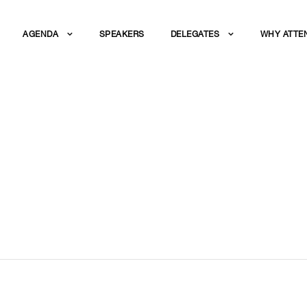
AGENDA
SPEAKERS
DELEGATES
WHY ATTE
AK