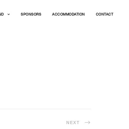
ND
SPONSORS
ACCOMMODATION
CONTACT
NEXT