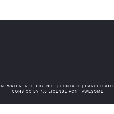
BAL WATER INTELLIGENCE |
CONTACT
|
CANCELLATI
ICONS CC BY 4.0 LICENSE
FONT AWESOME