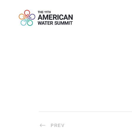
DRINKS REC
PREV