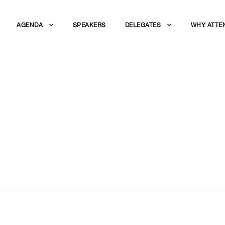
AGENDA
SPEAKERS
DELEGATES
WHY ATTE
EPTION AND GALA 