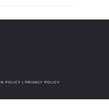
ON POLICY
|
PRIVACY POLICY