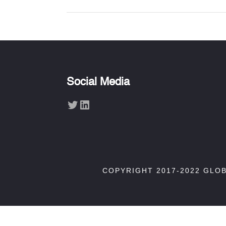
Social Media
Twitter
LinkedIn
COPYRIGHT 2017-2022 GLO