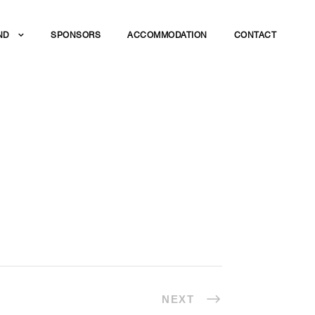
ND
SPONSORS
ACCOMMODATION
CONTACT
DINNER
NEXT