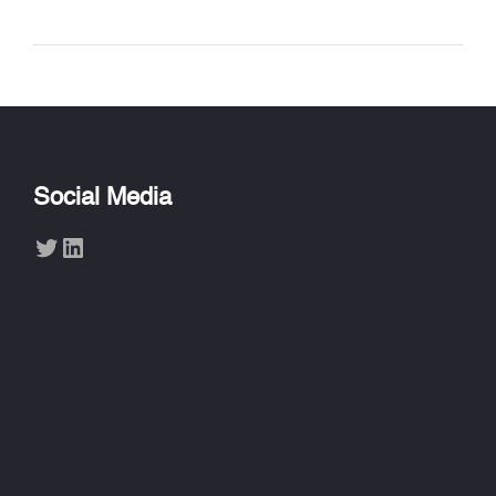
Social Media
Twitter
LinkedIn