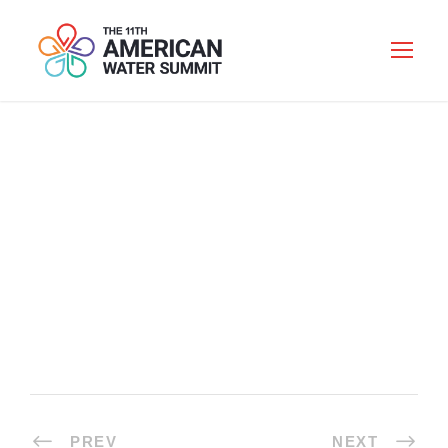
LUNCH
PREV
NEXT