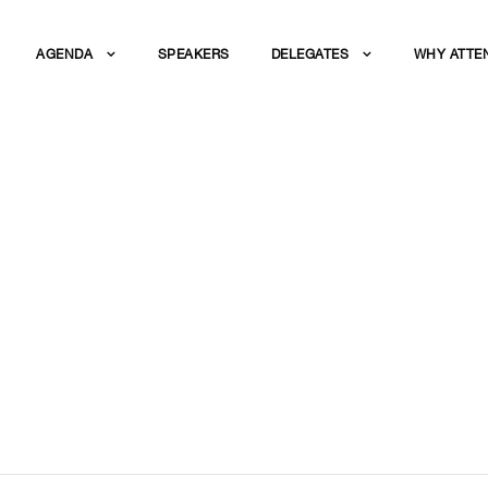
AGENDA
SPEAKERS
DELEGATES
WHY ATTE
URATION: WHAT DO
NTLY?