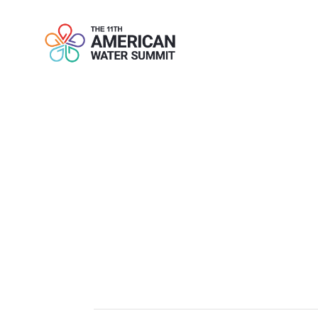
LUOW INAUG
DO DIFFERE