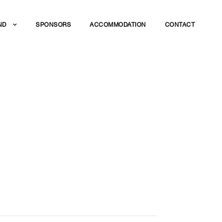
ND
SPONSORS
ACCOMMODATION
CONTACT
 THE BEST