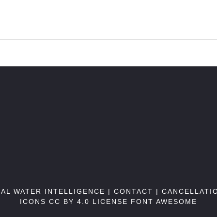
BAL WATER INTELLIGENCE |
CONTACT
|
CANCELLATI
ICONS CC BY 4.0 LICENSE
FONT AWESOME