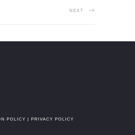
NEXT
ON POLICY
|
PRIVACY POLICY