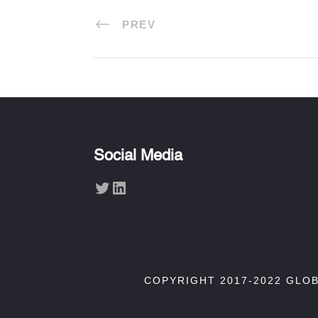
PREV
Social Media
Twitter
LinkedIn
COPYRIGHT 2017-2022 GLO