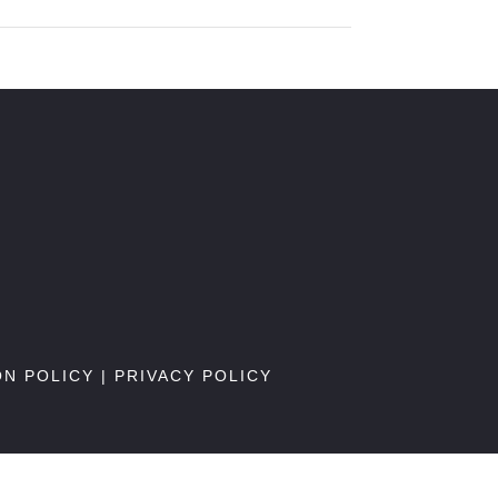
ON POLICY
|
PRIVACY POLICY