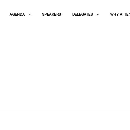
AGENDA
SPEAKERS
DELEGATES
WHY ATTE
 NETWORKING