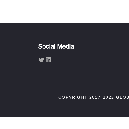
Social Media
Twitter
LinkedIn
COPYRIGHT 2017-2022 GLO