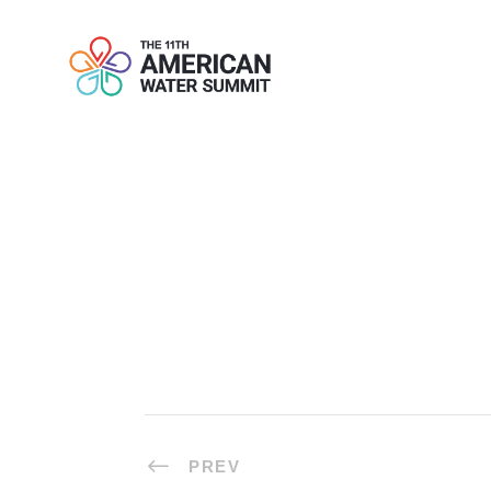
ONE-TO-ONE
PREV