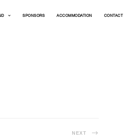
ND
SPONSORS
ACCOMMODATION
CONTACT
NEXT