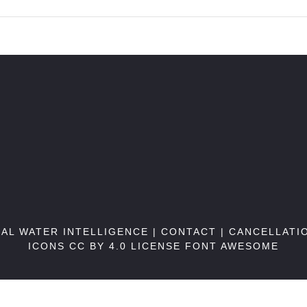
BAL WATER INTELLIGENCE |
CONTACT
|
CANCELLATI
ICONS CC BY 4.0 LICENSE
FONT AWESOME