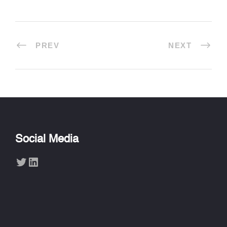
PREV
NEXT
Social Media
Twitter
LinkedIn