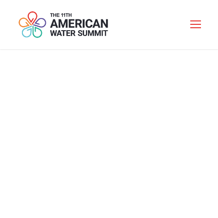
REGISTRATION
AND ONE-TO-ONE
NETWORKING