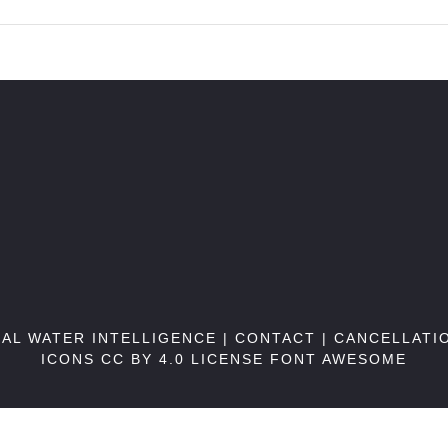
BAL WATER INTELLIGENCE |
CONTACT
|
CANCELLATI
ICONS CC BY 4.0 LICENSE
FONT AWESOME