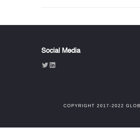
Social Media
Twitter
LinkedIn
COPYRIGHT 2017-2022 GLO