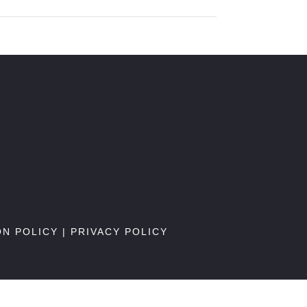
ON POLICY
|
PRIVACY POLICY