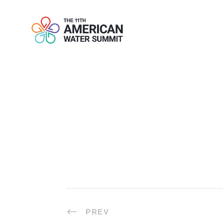
TOPIC 4: TA
PREV