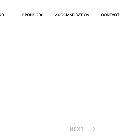
ND
SPONSORS
ACCOMMODATION
CONTACT
NEXT