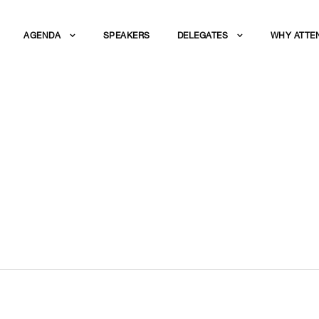
AGENDA
SPEAKERS
DELEGATES
WHY ATTE
BLE DISCUSSION