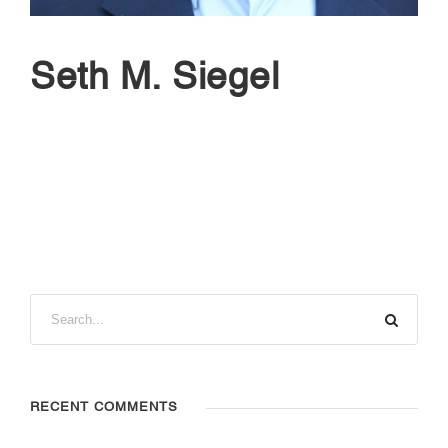
Seth M. Siegel
RECENT COMMENTS