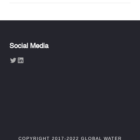
Social Media
Twitter
LinkedIn
COPYRIGHT 2017-2022 GLOBAL WATER