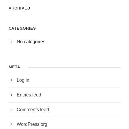
ARCHIVES
CATEGORIES
No categories
META
Log in
Entries feed
Comments feed
WordPress.org