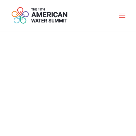
2019 DINNER
SPEAKER
Personnel
Category