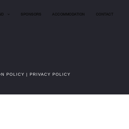
ND
SPONSORS
ACCOMMODATION
CONTACT
ON POLICY
|
PRIVACY POLICY