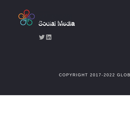
Social Media
Twitter
LinkedIn
COPYRIGHT 2017-2022 GLO