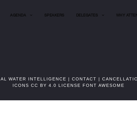
AGENDA
SPEAKERS
DELEGATES
WHY ATTE
BAL WATER INTELLIGENCE |
CONTACT
|
CANCELLATI
ICONS CC BY 4.0 LICENSE
FONT AWESOME