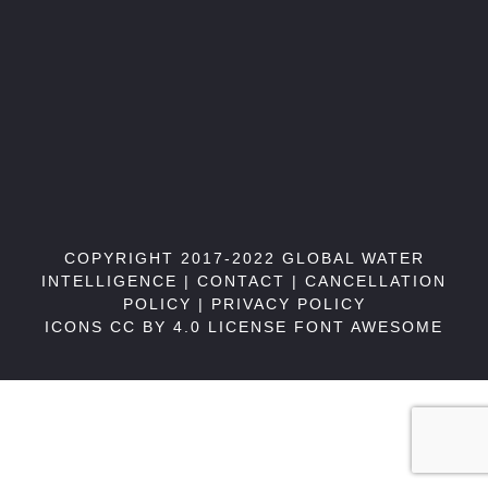
COPYRIGHT 2017-2022 GLOBAL WATER
INTELLIGENCE |
CONTACT
|
CANCELLATION
POLICY
|
PRIVACY POLICY
ICONS CC BY 4.0 LICENSE
FONT AWESOME