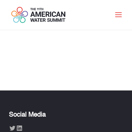
CHARLOTTE
OAKES
Social Media
Twitter
LinkedIn