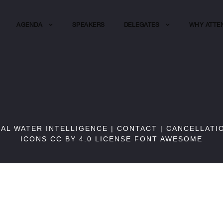
AGENDA
SPEAKERS
DELEGATES
WHY ATTE
BAL WATER INTELLIGENCE |
CONTACT
|
CANCELLATI
ICONS CC BY 4.0 LICENSE
FONT AWESOME