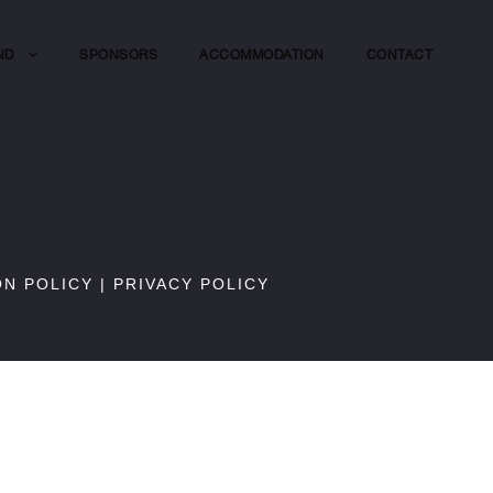
ND
SPONSORS
ACCOMMODATION
CONTACT
ON POLICY
|
PRIVACY POLICY