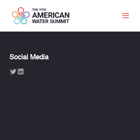
Social Media
Twitter
LinkedIn