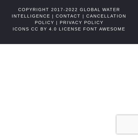
COPYRIGHT 2017-2022 GLOBAL WATER
INTELLIGENCE |
CONTACT
|
CANCELLATION
POLICY
|
PRIVACY POLICY
ICONS CC BY 4.0 LICENSE
FONT AWESOME