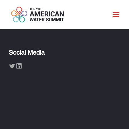
Social Media
Twitter
LinkedIn