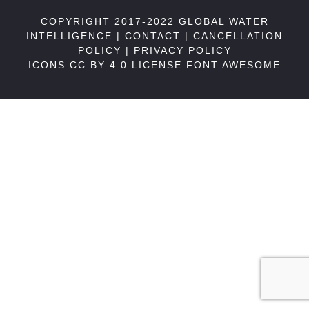
COPYRIGHT 2017-2022 GLOBAL WATER
INTELLIGENCE |
CONTACT
|
CANCELLATION
POLICY
|
PRIVACY POLICY
ICONS CC BY 4.0 LICENSE
FONT AWESOME