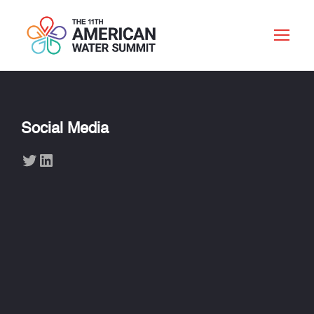
Social Media
Twitter
LinkedIn