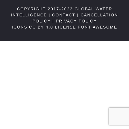
COPYRIGHT 2017-2022 GLOBAL WATER
INTELLIGENCE |
CONTACT
|
CANCELLATION
POLICY
|
PRIVACY POLICY
ICONS CC BY 4.0 LICENSE
FONT AWESOME