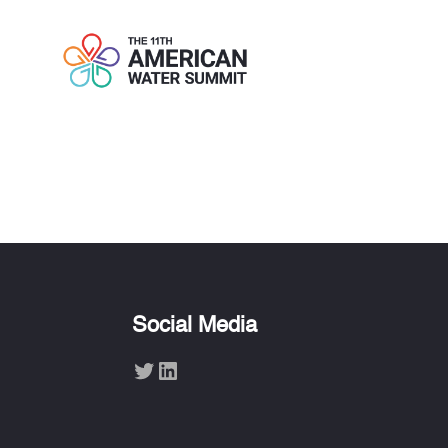
ENRIQUE C. 
Social Media
Twitter
LinkedIn