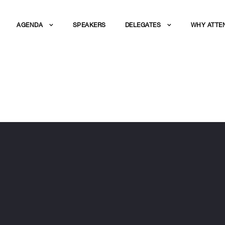
AGENDA
SPEAKERS
DELEGATES
WHY ATTE
ZALDIVAR