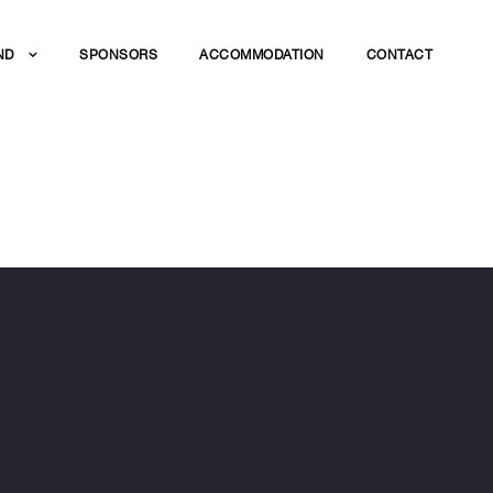
ND
SPONSORS
ACCOMMODATION
CONTACT