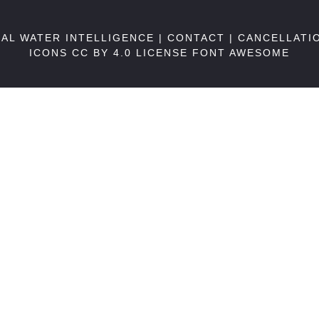
BAL WATER INTELLIGENCE |
CONTACT
|
CANCELLATI
ICONS CC BY 4.0 LICENSE
FONT AWESOME