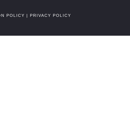
ON POLICY
|
PRIVACY POLICY