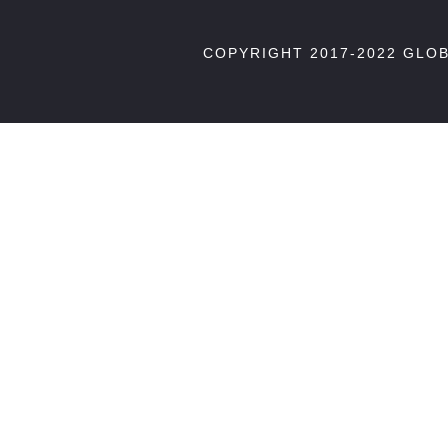
COPYRIGHT 2017-2022 GLO