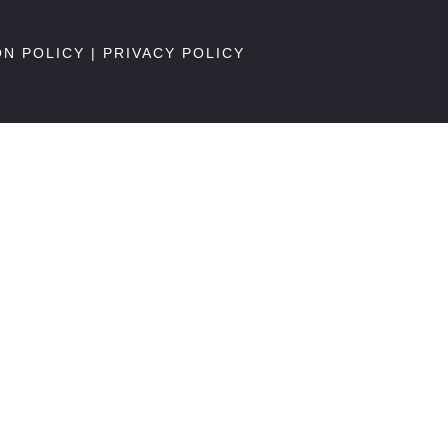
ON POLICY
|
PRIVACY POLICY