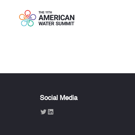
ERIKA HOUT
Social Media
Twitter
LinkedIn