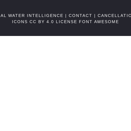
BAL WATER INTELLIGENCE |
CONTACT
|
CANCELLATI
ICONS CC BY 4.0 LICENSE
FONT AWESOME