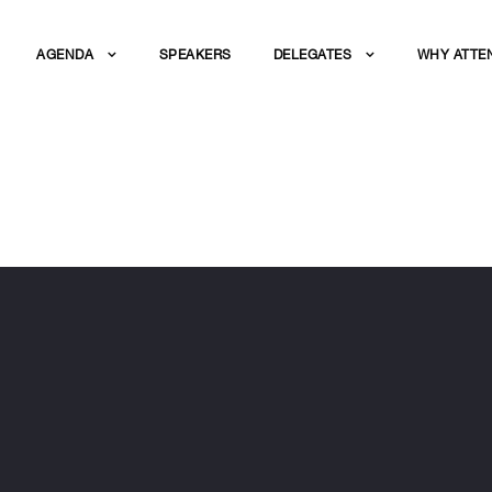
AGENDA
SPEAKERS
DELEGATES
WHY ATTE
Z