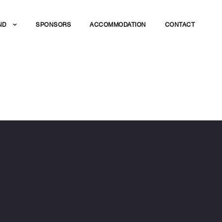
ND
SPONSORS
ACCOMMODATION
CONTACT