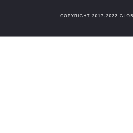
COPYRIGHT 2017-2022 GLO