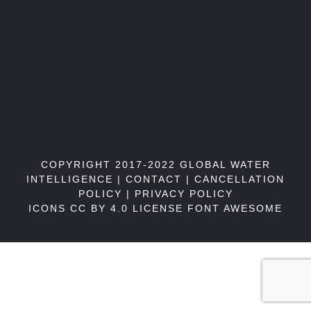
COPYRIGHT 2017-2022 GLOBAL WATER
INTELLIGENCE |
CONTACT
|
CANCELLATION
POLICY
|
PRIVACY POLICY
ICONS CC BY 4.0 LICENSE
FONT AWESOME