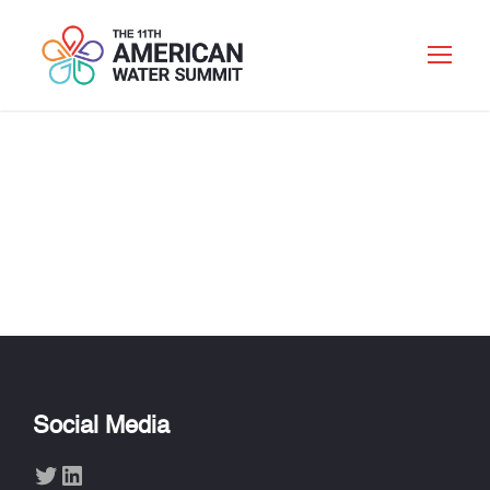
FIDELIS
MALEMBEKA JR.
Social Media
Twitter
LinkedIn