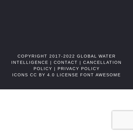
COPYRIGHT 2017-2022 GLOBAL WATER
INTELLIGENCE |
CONTACT
|
CANCELLATION
POLICY
|
PRIVACY POLICY
ICONS CC BY 4.0 LICENSE
FONT AWESOME