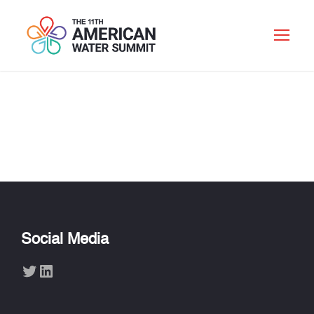
GREG WOODSIDE
Social Media
Twitter
LinkedIn