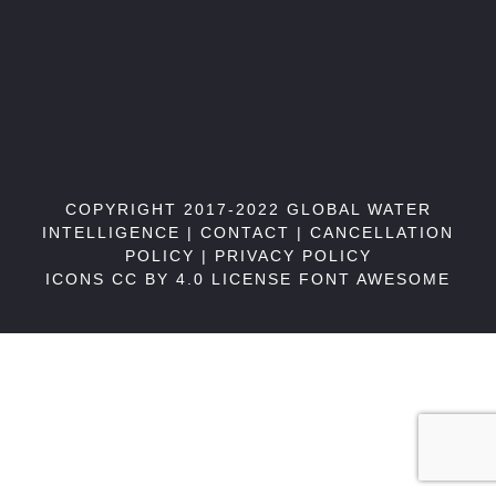
COPYRIGHT 2017-2022 GLOBAL WATER
INTELLIGENCE |
CONTACT
|
CANCELLATION
POLICY
|
PRIVACY POLICY
ICONS CC BY 4.0 LICENSE
FONT AWESOME