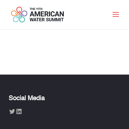
HEIKE DOERR
Social Media
Twitter
LinkedIn