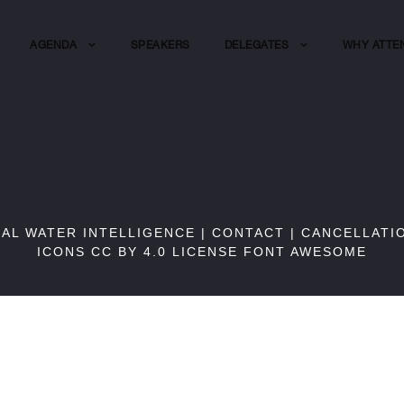
AGENDA
SPEAKERS
DELEGATES
WHY ATTE
BAL WATER INTELLIGENCE |
CONTACT
|
CANCELLATI
ICONS CC BY 4.0 LICENSE
FONT AWESOME