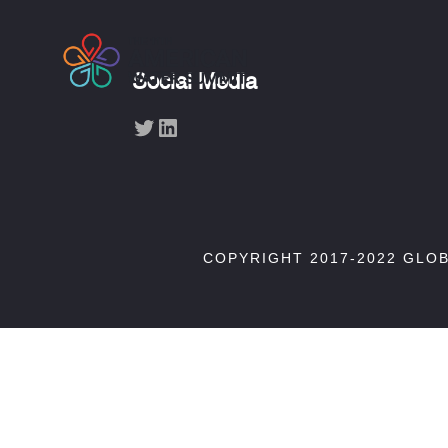
Social Media
Twitter
LinkedIn
COPYRIGHT 2017-2022 GLO