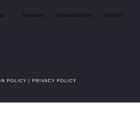
ND
SPONSORS
ACCOMMODATION
CONTACT
ON POLICY
|
PRIVACY POLICY