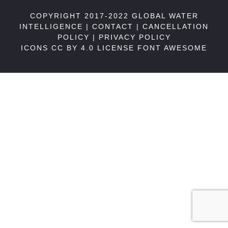
COPYRIGHT 2017-2022 GLOBAL WATER
INTELLIGENCE |
CONTACT
|
CANCELLATION
POLICY
|
PRIVACY POLICY
ICONS CC BY 4.0 LICENSE
FONT AWESOME