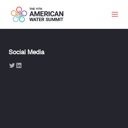
Social Media
Twitter
LinkedIn