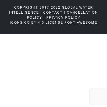
COPYRIGHT 2017-2022 GLOBAL WATER
INTELLIGENCE |
CONTACT
|
CANCELLATION
POLICY
|
PRIVACY POLICY
ICONS CC BY 4.0 LICENSE
FONT AWESOME