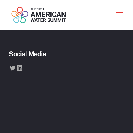
Social Media
Twitter
LinkedIn