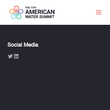
Social Media
Twitter
LinkedIn