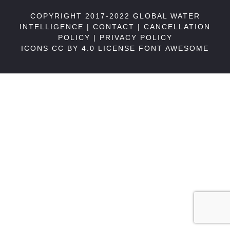
COPYRIGHT 2017-2022 GLOBAL WATER
INTELLIGENCE |
CONTACT
|
CANCELLATION
POLICY
|
PRIVACY POLICY
ICONS CC BY 4.0 LICENSE
FONT AWESOME