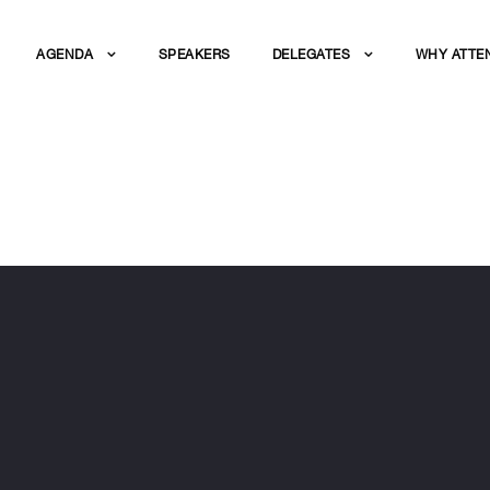
AGENDA
SPEAKERS
DELEGATES
WHY ATTE
SPOSITO