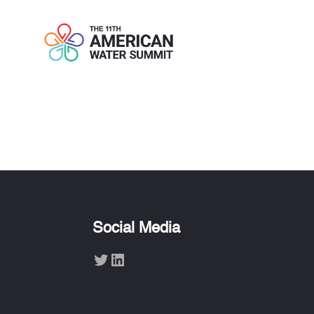
KATHLEEN E
Social Media
Twitter
LinkedIn