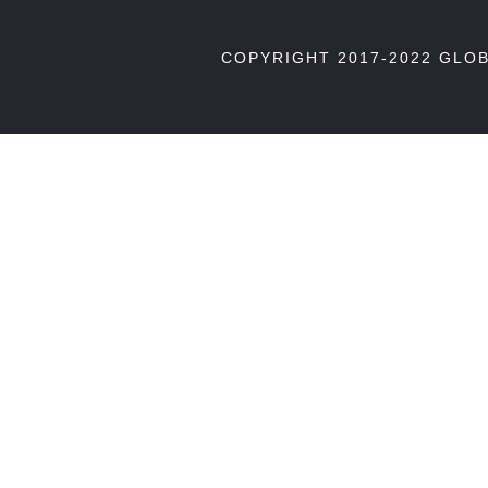
COPYRIGHT 2017-2022 GLO