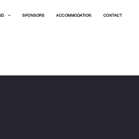
ND
SPONSORS
ACCOMMODATION
CONTACT