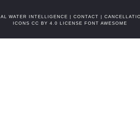
BAL WATER INTELLIGENCE |
CONTACT
|
CANCELLATI
ICONS CC BY 4.0 LICENSE
FONT AWESOME