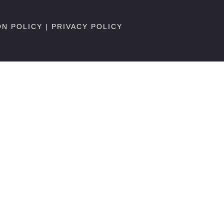
ON POLICY
|
PRIVACY POLICY