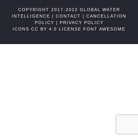
COPYRIGHT 2017-2022 GLOBAL WATER
INTELLIGENCE |
CONTACT
|
CANCELLATION
POLICY
|
PRIVACY POLICY
ICONS CC BY 4.0 LICENSE
FONT AWESOME