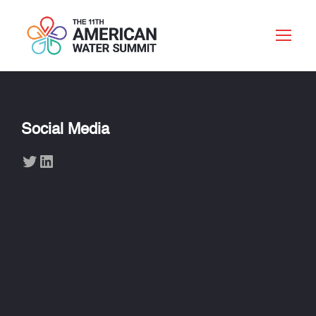
Social Media
Twitter
LinkedIn