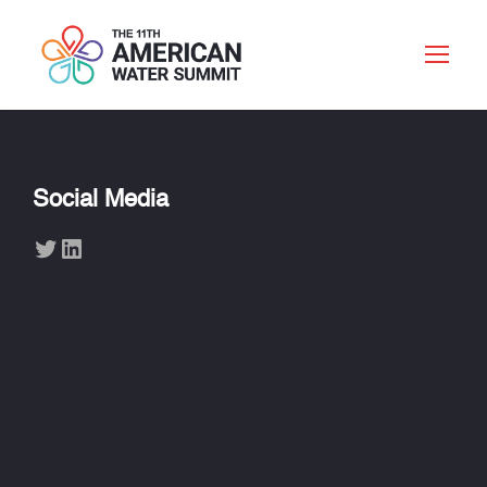
Social Media
Twitter
LinkedIn