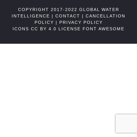
COPYRIGHT 2017-2022 GLOBAL WATER
INTELLIGENCE |
CONTACT
|
CANCELLATION
POLICY
|
PRIVACY POLICY
ICONS CC BY 4.0 LICENSE
FONT AWESOME