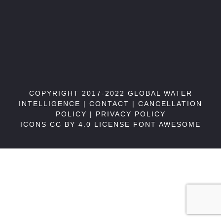
COPYRIGHT 2017-2022 GLOBAL WATER
INTELLIGENCE |
CONTACT
|
CANCELLATION
POLICY
|
PRIVACY POLICY
ICONS CC BY 4.0 LICENSE
FONT AWESOME