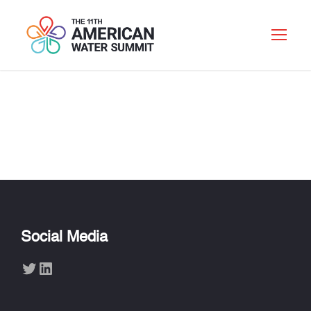
LISA MARCHEWKA
Social Media
Twitter
LinkedIn