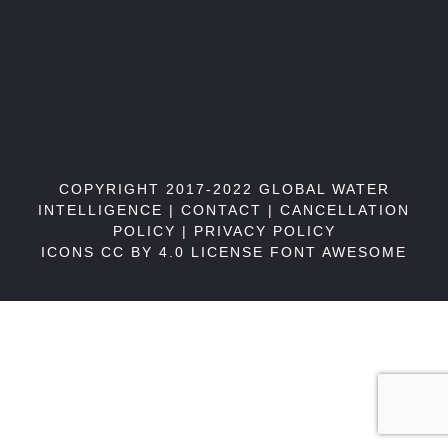
COPYRIGHT 2017-2022 GLOBAL WATER
INTELLIGENCE |
CONTACT
|
CANCELLATION
POLICY
|
PRIVACY POLICY
ICONS CC BY 4.0 LICENSE
FONT AWESOME