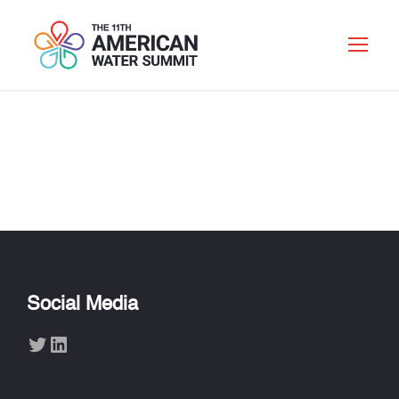
MICHAEL CARLSON
Social Media
Twitter
LinkedIn