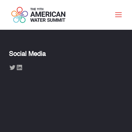
Social Media
Twitter
LinkedIn