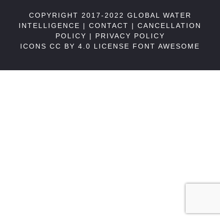
COPYRIGHT 2017-2022 GLOBAL WATER
INTELLIGENCE |
CONTACT
|
CANCELLATION
POLICY
|
PRIVACY POLICY
ICONS CC BY 4.0 LICENSE
FONT AWESOME