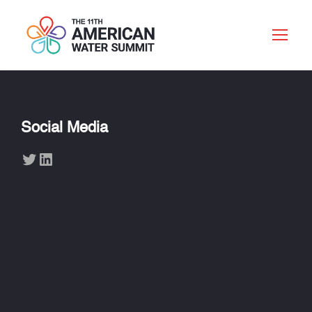
Social Media
Twitter
LinkedIn