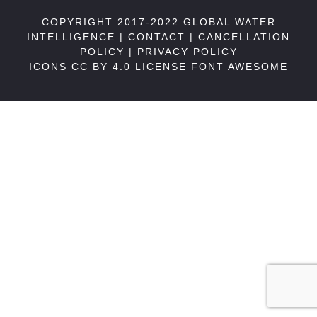
COPYRIGHT 2017-2022 GLOBAL WATER
INTELLIGENCE |
CONTACT
|
CANCELLATION
POLICY
|
PRIVACY POLICY
ICONS CC BY 4.0 LICENSE
FONT AWESOME