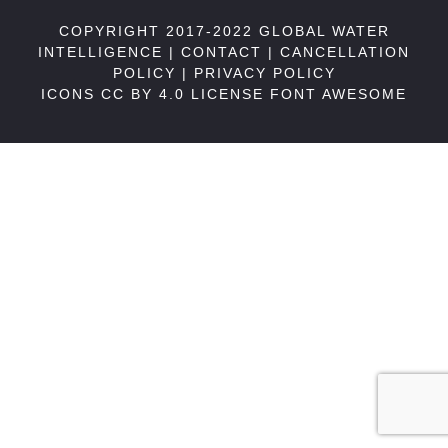
COPYRIGHT 2017-2022 GLOBAL WATER
INTELLIGENCE |
CONTACT
|
CANCELLATION
POLICY
|
PRIVACY POLICY
ICONS CC BY 4.0 LICENSE
FONT AWESOME