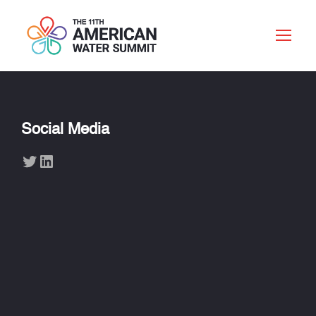
Social Media
Twitter
LinkedIn