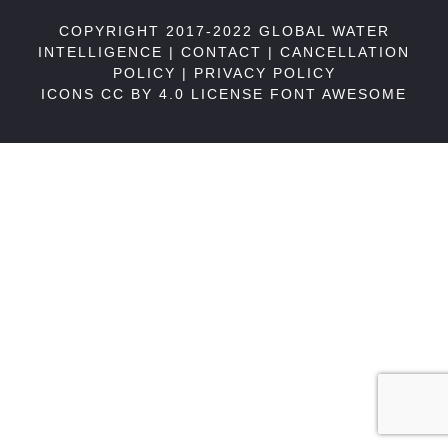
COPYRIGHT 2017-2022 GLOBAL WATER
INTELLIGENCE |
CONTACT
|
CANCELLATION
POLICY
|
PRIVACY POLICY
ICONS CC BY 4.0 LICENSE
FONT AWESOME