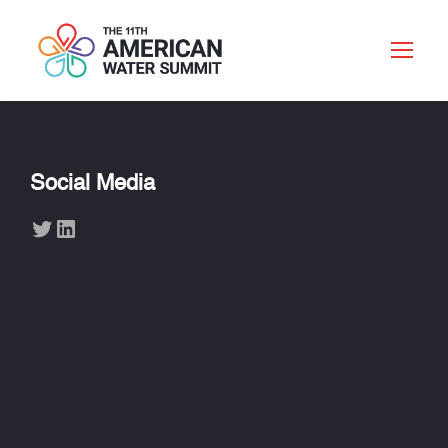
Social Media
Twitter
LinkedIn