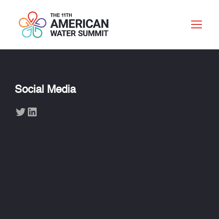
Social Media
Twitter
LinkedIn