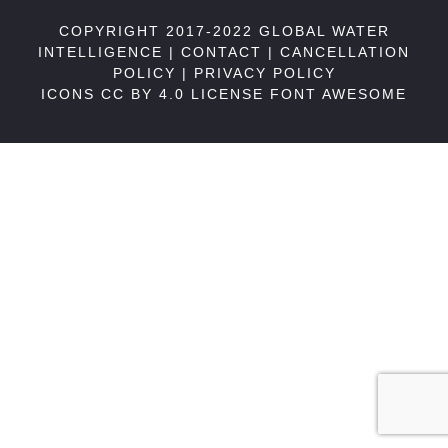
COPYRIGHT 2017-2022 GLOBAL WATER
INTELLIGENCE |
CONTACT
|
CANCELLATION
POLICY
|
PRIVACY POLICY
ICONS CC BY 4.0 LICENSE
FONT AWESOME