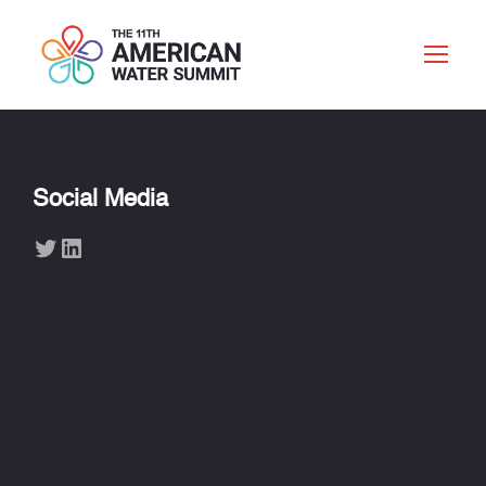
Social Media
Twitter
LinkedIn