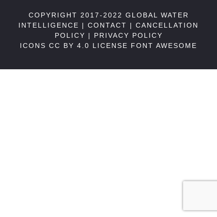
COPYRIGHT 2017-2022 GLOBAL WATER
INTELLIGENCE |
CONTACT
|
CANCELLATION
POLICY
|
PRIVACY POLICY
ICONS CC BY 4.0 LICENSE
FONT AWESOME