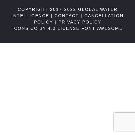
COPYRIGHT 2017-2022 GLOBAL WATER
INTELLIGENCE |
CONTACT
|
CANCELLATION
POLICY
|
PRIVACY POLICY
ICONS CC BY 4.0 LICENSE
FONT AWESOME