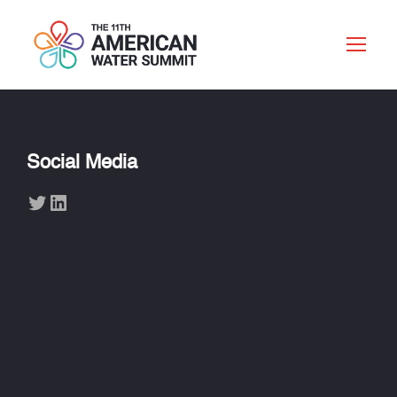
Social Media
Twitter
LinkedIn