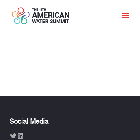
ROHIT T.
AGGARWALA
Social Media
Twitter
LinkedIn