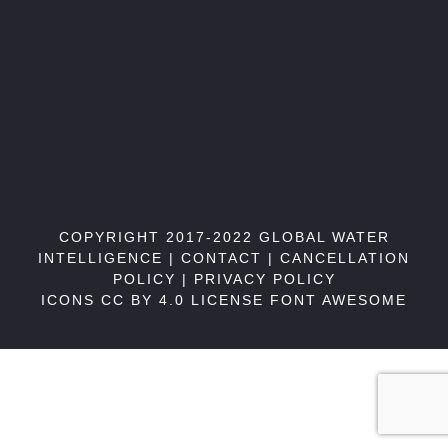
COPYRIGHT 2017-2022 GLOBAL WATER
INTELLIGENCE |
CONTACT
|
CANCELLATION
POLICY
|
PRIVACY POLICY
ICONS CC BY 4.0 LICENSE
FONT AWESOME