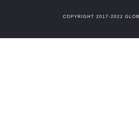
COPYRIGHT 2017-2022 GLO