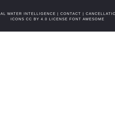
BAL WATER INTELLIGENCE |
CONTACT
|
CANCELLATI
ICONS CC BY 4.0 LICENSE
FONT AWESOME