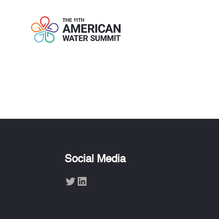
SCOTT ROG
Social Media
Twitter
LinkedIn