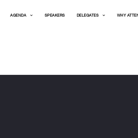
AGENDA
SPEAKERS
DELEGATES
WHY ATTE
ERS