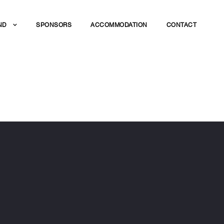
ND
SPONSORS
ACCOMMODATION
CONTACT