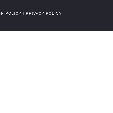
ON POLICY
|
PRIVACY POLICY