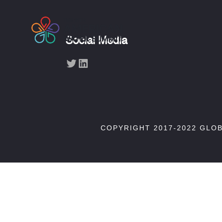
Social Media
Twitter
LinkedIn
COPYRIGHT 2017-2022 GLO