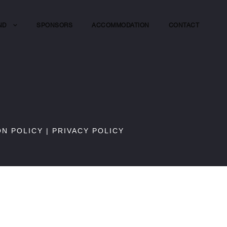
ND
SPONSORS
ACCOMMODATION
CONTACT
ON POLICY
|
PRIVACY POLICY