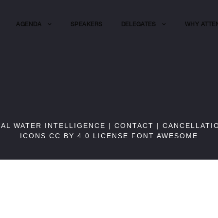
AGENDA
SPEAKERS
DELEGATES
WHY ATTE
BAL WATER INTELLIGENCE |
CONTACT
|
CANCELLATI
ICONS CC BY 4.0 LICENSE
FONT AWESOME