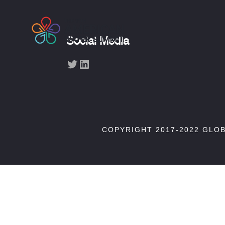
Social Media
Twitter
LinkedIn
COPYRIGHT 2017-2022 GLO