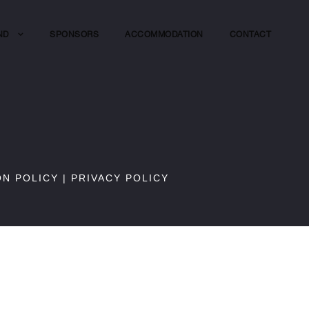
ND
SPONSORS
ACCOMMODATION
CONTACT
ON POLICY
|
PRIVACY POLICY