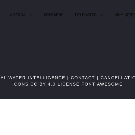
AGENDA
SPEAKERS
DELEGATES
WHY ATTE
BAL WATER INTELLIGENCE |
CONTACT
|
CANCELLATI
ICONS CC BY 4.0 LICENSE
FONT AWESOME