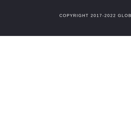
COPYRIGHT 2017-2022 GLO