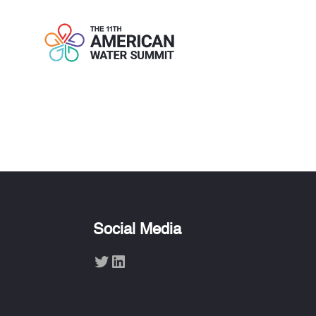
TUE KNUDSE
Social Media
Twitter
LinkedIn