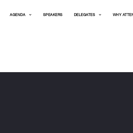
AGENDA
SPEAKERS
DELEGATES
WHY ATTE
N