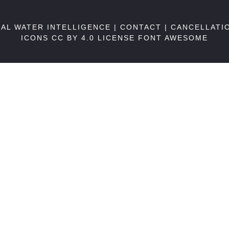
BAL WATER INTELLIGENCE |
CONTACT
|
CANCELLATI
ICONS CC BY 4.0 LICENSE
FONT AWESOME