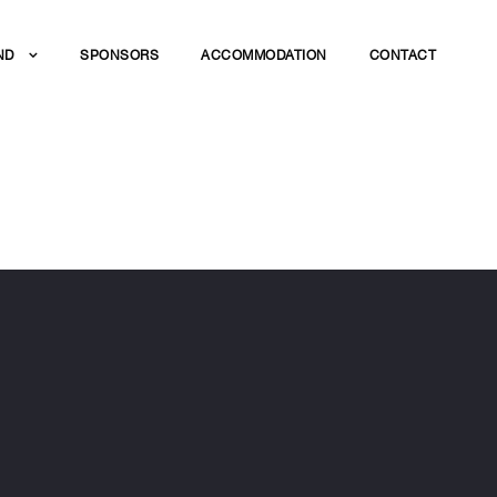
ND
SPONSORS
ACCOMMODATION
CONTACT