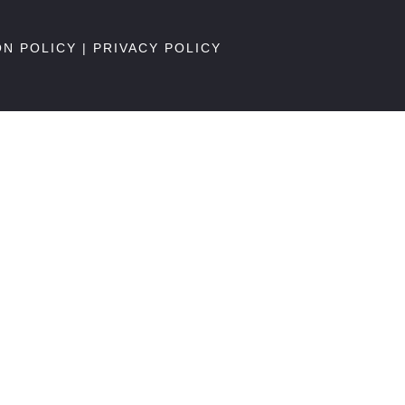
ON POLICY
|
PRIVACY POLICY