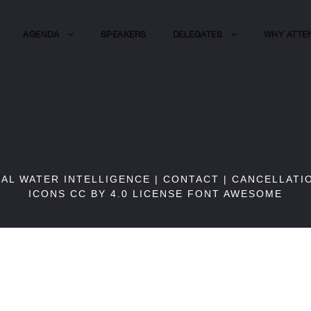
AGENDA
SPEAKERS
DELEGATES
WHY ATTE
BAL WATER INTELLIGENCE |
CONTACT
|
CANCELLATI
ICONS CC BY 4.0 LICENSE
FONT AWESOME