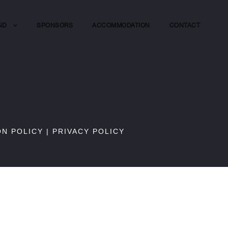
ND
SPONSORS
ACCOMMODATION
CONTACT
ON POLICY
|
PRIVACY POLICY