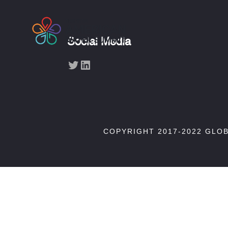
Social Media
Twitter
LinkedIn
COPYRIGHT 2017-2022 GLO