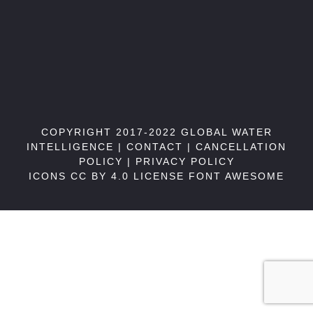
COPYRIGHT 2017-2022 GLOBAL WATER
INTELLIGENCE |
CONTACT
|
CANCELLATION
POLICY
|
PRIVACY POLICY
ICONS CC BY 4.0 LICENSE
FONT AWESOME