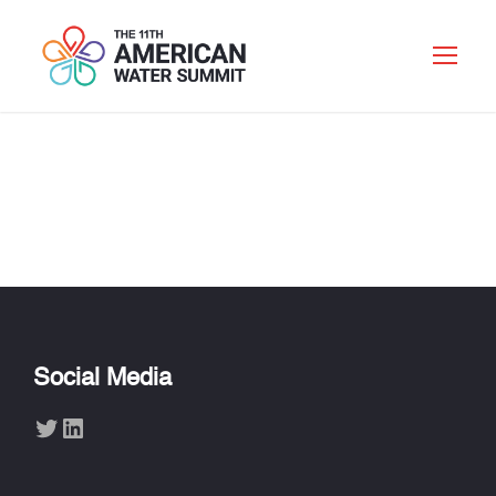
YANIV SCHERSON
Social Media
Twitter
LinkedIn