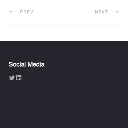
PREV
NEXT
Social Media
Twitter
LinkedIn