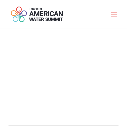
WELCOME
RECEPTION