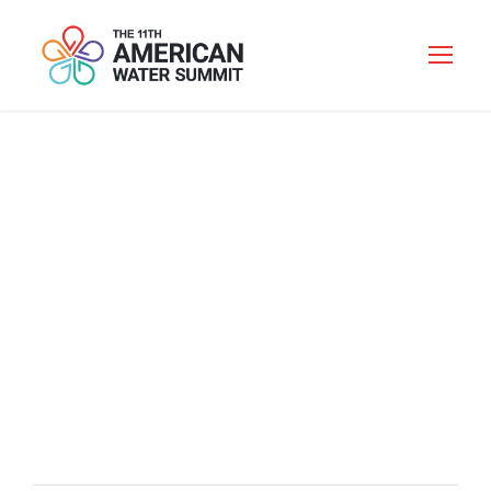
WELCOME
RECEPTION