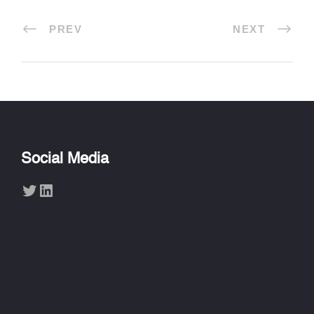
PREV
NEXT
Social Media
Twitter
LinkedIn